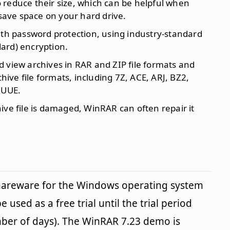
o reduce their size, which can be helpful when
 save space on your hard drive.
with password protection, using industry-standard
ard) encryption.
d view archives in RAR and ZIP file formats and
ve file formats, including 7Z, ACE, ARJ, BZ2,
 UUE.
chive file is damaged, WinRAR can often repair it
shareware for the Windows operating system
 used as a free trial until the trial period
mber of days). The WinRAR 7.23 demo is