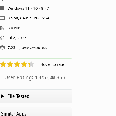
Windows 11
10
8
7
32-bit, 64-bit · x86_x64
3.6 MB
Jul 2, 2026
7.23
Latest Version 2026
Hover to rate
User Rating:
4.4
/
5
(
35
)
File Tested
Similar Apps