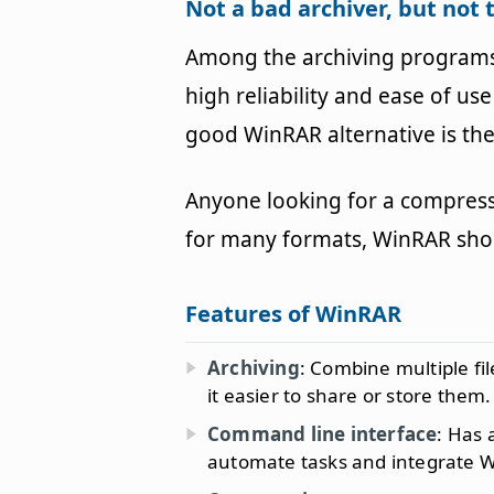
Not a bad archiver, but not 
Among the archiving programs 
high reliability and ease of u
good WinRAR alternative is the
Anyone looking for a compres
for many formats, WinRAR shou
Features of WinRAR
Archiving
: Combine multiple fil
it easier to share or store them.
Command line interface
: Has 
automate tasks and integrate 