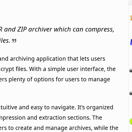
R and ZIP archiver which can compress,
les.
nd archiving application that lets users
ypt files. With a simple user interface, the
fers plenty of options for users to manage
tuitive and easy to navigate. It's organized
mpression and extraction sections. The
ers to create and manage archives, while the