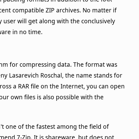
ent compatible ZIP archives. No matter if
 user will get along with the conclusively
ware in no time.
rithm for compressing data. The format was
eny Lasarevich Roschal, the name stands for
ross a RAR file on the Internet, you can open
r own files is also possible with the
n't one of the fastest among the field of
mend 7-Zip. It is shareware, but does not