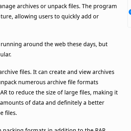
manage archives or unpack files. The program
ture, allowing users to quickly add or
rs running around the web these days, but
ular.
rchive files. It can create and view archives
 unpack numerous archive file formats
R to reduce the size of large files, making it
ge amounts of data and definitely a better
 files.
packing formats in addition to the RAR