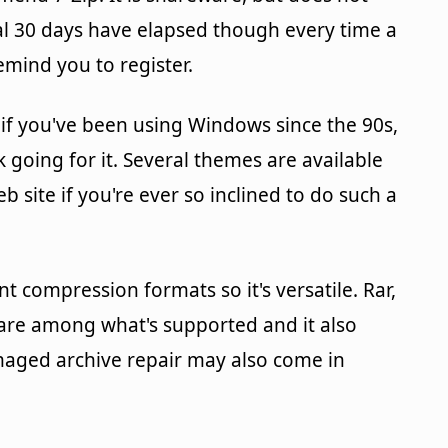
ial 30 days have elapsed though every time a
remind you to register.
r if you've been using Windows since the 90s,
going for it. Several themes are available
 site if you're ever so inclined to do such a
 compression formats so it's versatile. Rar,
es are among what's supported and it also
aged archive repair may also come in