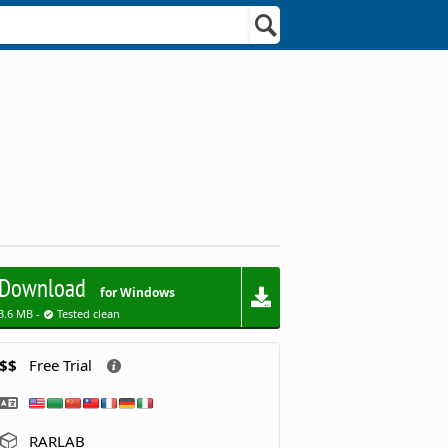
Download
for Windows
3.6 MB -
Tested clean
$$
Free Trial
RARLAB