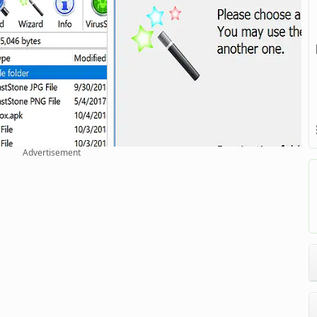
Advertisement