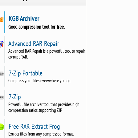
KGB Archiver
Good compression tool for free.
Advanced RAR Repair
Advanced RAR Repair is a powerful tool to repair
corrupt RAR.
7-Zip Portable
Compress your files everywhere you go.
7-Zip
Powerful file archiver tool that provides high
compression ratios supporting ZIP.
Free RAR Extract Frog
Extract files from any compressed format.