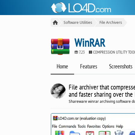
Software Utilities
File Archivers
WinRAR
7.23
COMPRESSION UTILITY TO
Home
Features
Screenshots
File archiver that compresse
and faster sharing over the 
Shareware winrar archiving software d