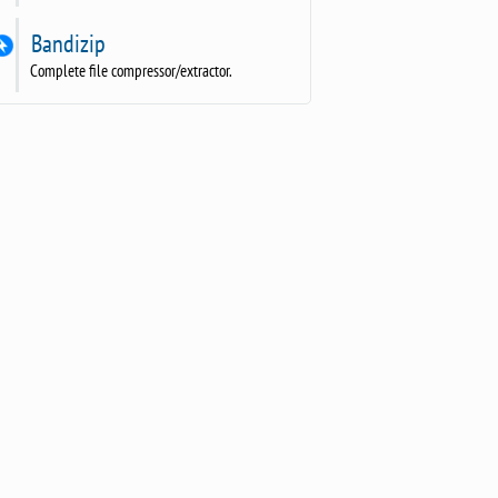
Bandizip
Complete file compressor/extractor.