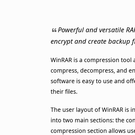
Powerful and versatile RA
encrypt and create backup fi
WinRAR is a compression tool a
compress, decompress, and encr
software is easy to use and of
their files.
The user layout of WinRAR is in
into two main sections: the co
compression section allows us