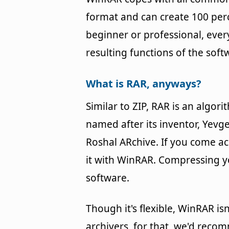
format and can create 100 perc
beginner or professional, every
resulting functions of the soft
What is RAR, anyways?
Similar to ZIP, RAR is an algo
named after its inventor, Yevg
Roshal ARchive. If you come ac
it with WinRAR. Compressing you
software.
Though it's flexible, WinRAR is
archivers, for that, we'd recom