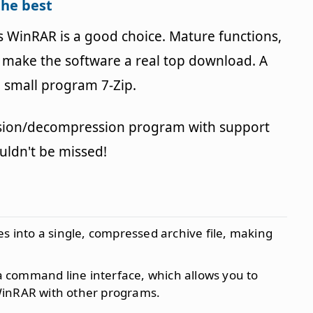
the best
WinRAR is a good choice. Mature functions,
se make the software a real top download. A
 small program 7-Zip.
sion/decompression program with support
ldn't be missed!
es into a single, compressed archive file, making
a command line interface, which allows you to
WinRAR with other programs.