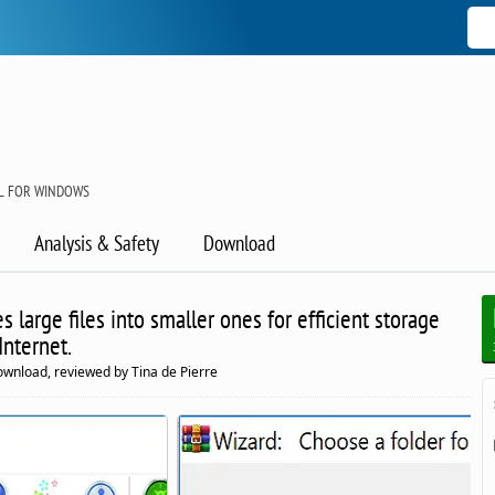
OL FOR WINDOWS
Analysis & Safety
Download
s large files into smaller ones for efficient storage
Internet.
ownload, reviewed by Tina de Pierre