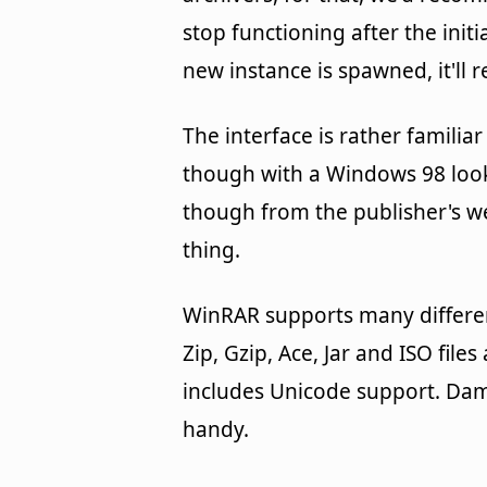
stop functioning after the init
new instance is spawned, it'll 
The interface is rather familia
though with a Windows 98 look 
though from the publisher's web
thing.
WinRAR supports many different
Zip, Gzip, Ace, Jar and ISO fil
includes Unicode support. Dam
handy.