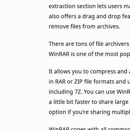
extraction section lets users 
also offers a drag and drop fea
remove files from archives.
There are tons of file archive
WinRAR is one of the most pop
It allows you to compress and a
in RAR or ZIP file formats and
including 7Z. You can use WinRA
a little bit faster to share lar
option if you're sharing multiple
WinRAR copes with all common 