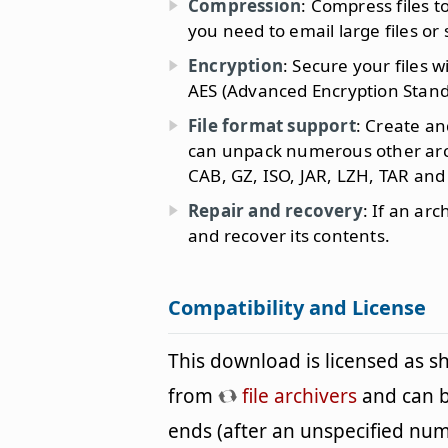
Compression
: Compress files t
you need to email large files or
Encryption
: Secure your files 
AES (Advanced Encryption Stand
File format support
: Create an
can unpack numerous other archi
CAB, GZ, ISO, JAR, LZH, TAR and
Repair and recovery
: If an ar
and recover its contents.
Compatibility and License
This download is licensed as 
from
file archivers
and can be
ends (after an unspecified nu